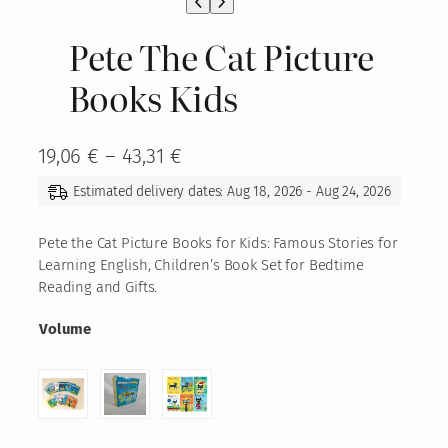
Pete The Cat Picture
Books Kids
P
19,06
€
–
43,31
€
r
Estimated delivery dates: Aug 18, 2026 - Aug 24, 2026
i
c
Pete the Cat Picture Books for Kids: Famous Stories for
Learning English, Children’s Book Set for Bedtime
e
Reading and Gifts.
r
Volume
a
n
g
e