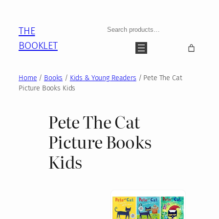
Skip
to
Search
THE
content
BOOKLET
Home
/
Books
/
Kids & Young Readers
/ Pete The Cat
Picture Books Kids
Pete The Cat
Picture Books
Kids