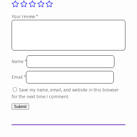
4
o
o
3
Your review
*
k
,
s
3
K
i
1
d
s
€
q
Name
*
u
a
Email
*
n
t
Save my name, email, and website in this browser
i
for the next time I comment.
t
y