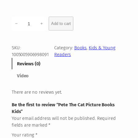
:
1
9
P
−
+
Add to cart
e
,
t
0
e
T
6
SKU:
Category:
Books
, 
Kids & Young
h
1005005906998091
Readers
e
Reviews (0)
€
C
a
t
Video
t
h
P
There are no reviews yet.
r
i
c
o
Be the first to review “Pete The Cat Picture Books
t
Kids”
u
u
Your email address will not be published.
Required
g
r
fields are marked
*
e
h
B
Your rating
*