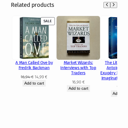
Related products
PRODUCT
SALE
ON
SALE
A Man Called Ove by
Market Wizards:
The Little Pr
Fredrik Backman
Interviews with Top
Antoine de 
Traders
Exupéry | Class
Original
Current
16,94
€
14,99
€
Imagination 
16,90
€
price
price
Add to cart
14,15
Add to cart
was:
is:
Add to c
16,94 €.
14,99 €.