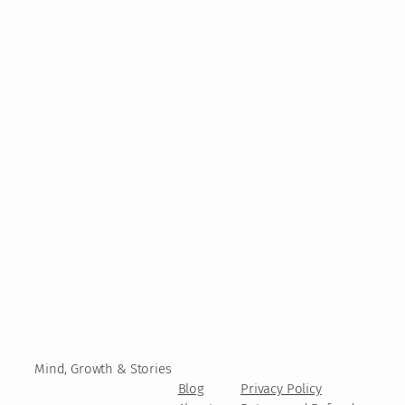
Mind, Growth & Stories
Blog
Privacy Policy