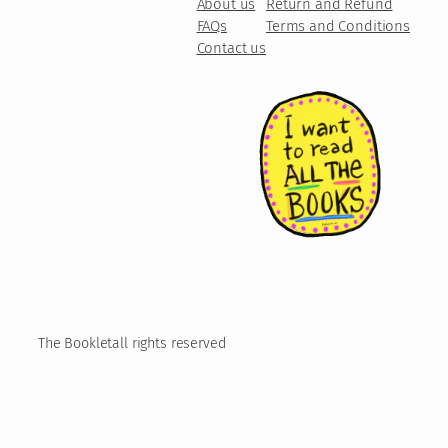
About us
Return and Refund
FAQs
Terms and Conditions
Contact us
The Booklet
all rights reserved