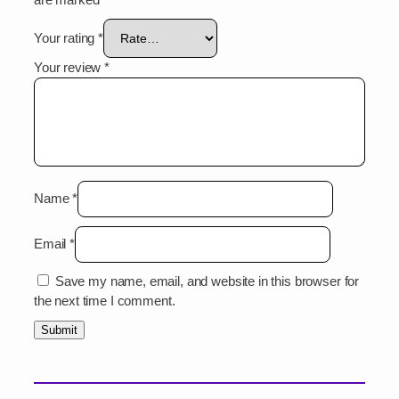
Your rating
*
Your review
*
Name
*
Email
*
Save my name, email, and website in this browser for
the next time I comment.