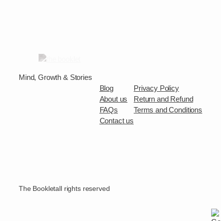
Mind, Growth & Stories
Blog
Privacy Policy
About us
Return and Refund
FAQs
Terms and Conditions
Contact us
The Booklet
all rights reserved