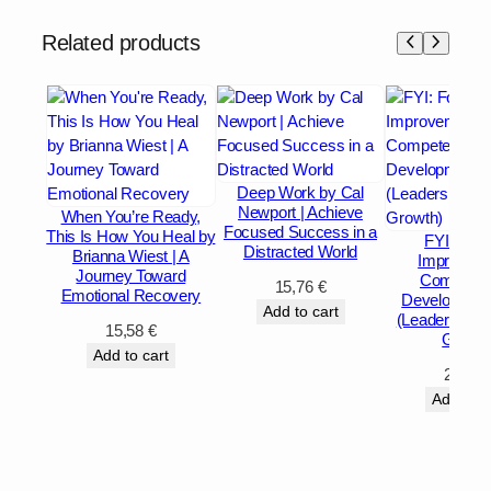
Related products
Deep Work by Cal
Newport | Achieve
When You’re Ready,
Focused Success in a
This Is How You Heal by
FYI: For 
Distracted World
Brianna Wiest | A
Improveme
Journey Toward
Competen
15,76
€
Emotional Recovery
Development
Add to cart
(Leadership 
15,58
€
Growth
Add to cart
27,92
Add to c