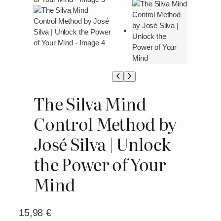
The Silva Mind
Control Method by
José Silva | Unlock
the Power of Your
Mind
15,98
€