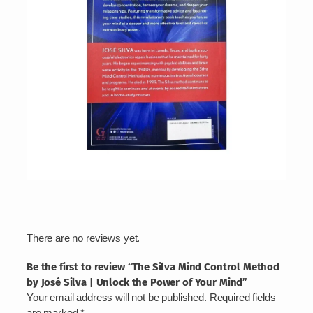
r
o
f
Y
o
u
r
M
i
n
d
q
u
a
n
t
There are no reviews yet.
i
t
Be the first to review “The Silva Mind Control Method
y
by José Silva | Unlock the Power of Your Mind”
Your email address will not be published.
Required fields
are marked
*