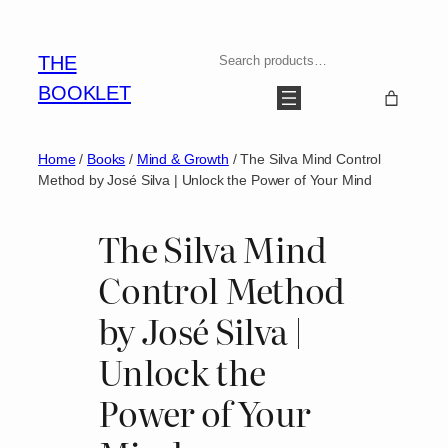
Skip
to
Search
THE
content
BOOKLET
Home
/
Books
/
Mind & Growth
/ The Silva Mind Control
Method by José Silva | Unlock the Power of Your Mind
The Silva Mind
Control Method
by José Silva |
Unlock the
Power of Your