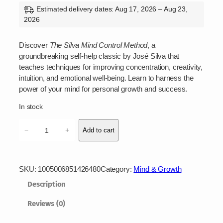
Estimated delivery dates: Aug 17, 2026 – Aug 23,
2026
Discover
The Silva Mind Control Method
, a
groundbreaking self-help classic by José Silva that
teaches techniques for improving concentration, creativity,
intuition, and emotional well-being. Learn to harness the
power of your mind for personal growth and success.
In stock
T
−
+
Add to cart
h
e
S
i
SKU:
1005006851426480
Category:
Mind & Growth
l
Description
v
a
Reviews (0)
M
i