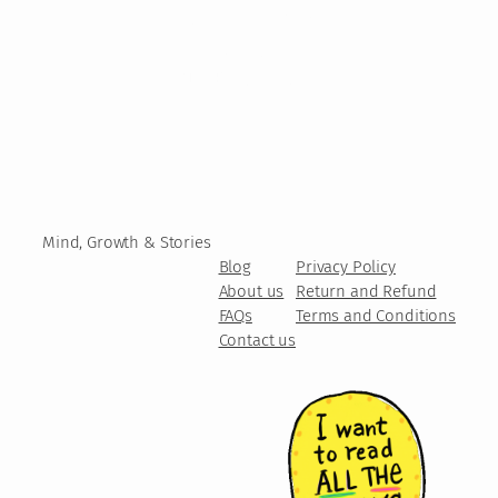
Mind, Growth & Stories
Blog
Privacy Policy
About us
Return and Refund
FAQs
Terms and Conditions
Contact us