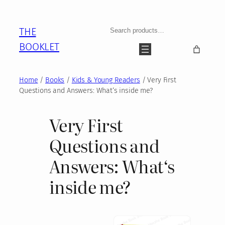
Skip
to
Search
THE
content
BOOKLET
Home
/
Books
/
Kids & Young Readers
/ Very First
Questions and Answers: What‘s inside me?
Very First
Questions and
Answers: What‘s
inside me?