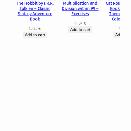
The Hobbit by J.R.R.
Multiplication and
Cat Routine 
Tolkien – Classic
Division within 99 –
Book – Cut
Fantasy Adventure
Exercises
Themed Rel
Book
Coloring 
11,87
€
15,25
€
10,89
Add to cart
Add to cart
Add to c