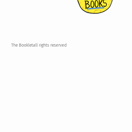
The Booklet
all rights reserved