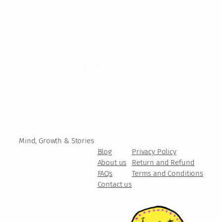
Mind, Growth & Stories
Blog
Privacy Policy
About us
Return and Refund
FAQs
Terms and Conditions
Contact us