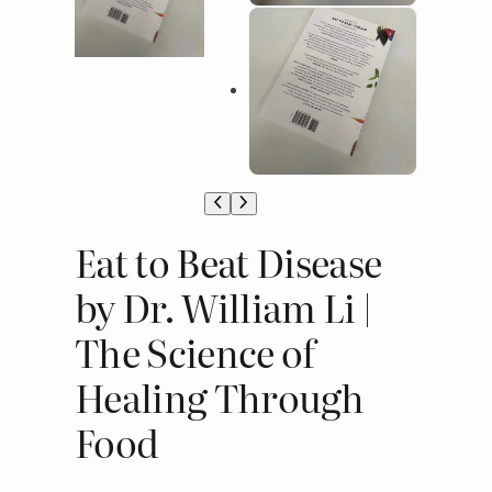
Eat to Beat Disease
by Dr. William Li |
The Science of
Healing Through
Food