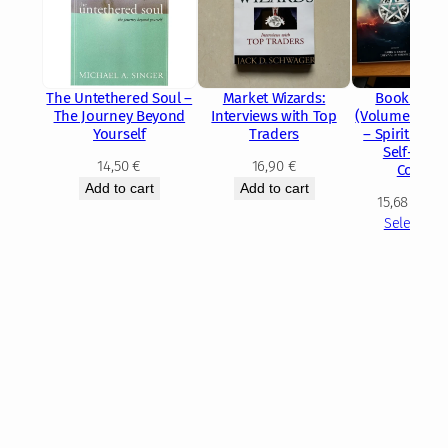
The Untethered Soul –
Market Wizards:
Book of W
The Journey Beyond
Interviews with Top
(Volume 1 & V
Yourself
Traders
– Spiritual 
Self-Disc
14,50
€
16,90
€
Collecti
Add to cart
Add to cart
15,68
€
–
2
Select opt