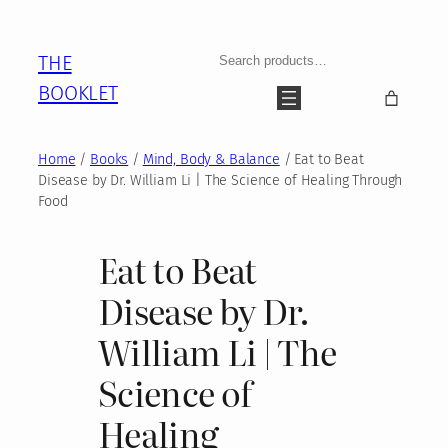
Skip
to
Search
THE
content
BOOKLET
Home
/
Books
/
Mind, Body & Balance
/ Eat to Beat
Disease by Dr. William Li | The Science of Healing Through
Food
Eat to Beat
Disease by Dr.
William Li | The
Science of
Healing