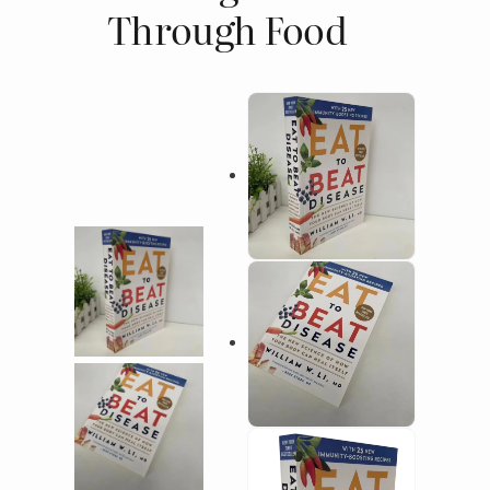
Through Food