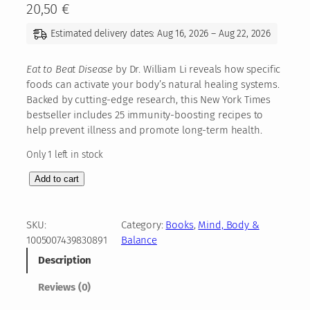
20,50
€
Estimated delivery dates: Aug 16, 2026 – Aug 22, 2026
Eat to Beat Disease
by Dr. William Li reveals how specific
foods can activate your body’s natural healing systems.
Backed by cutting-edge research, this New York Times
bestseller includes 25 immunity-boosting recipes to
help prevent illness and promote long-term health.
Only 1 left in stock
E
Add to cart
a
t
t
SKU:
Category:
Books
, 
Mind, Body &
o
1005007439830891
Balance
B
Description
e
a
Reviews (0)
t