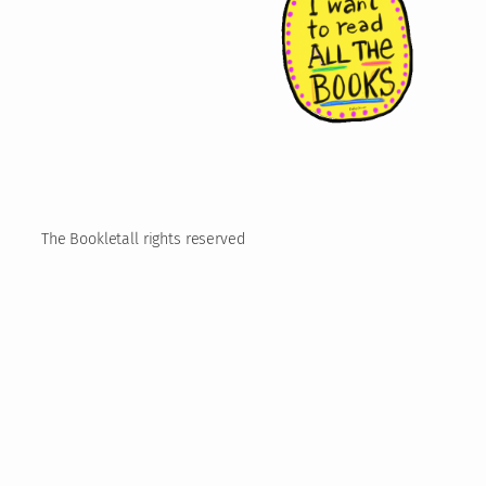
The Booklet
all rights reserved