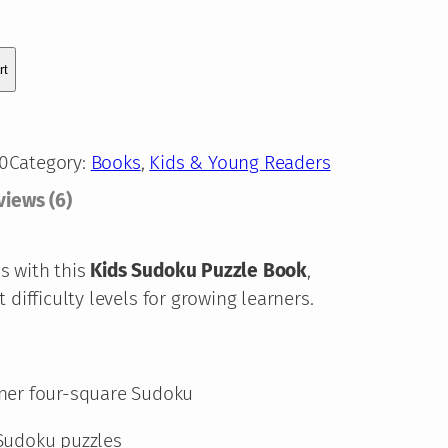
e
:
rt
1
1
0
Category:
Books
, 
Kids & Young Readers
,
views (6)
8
7
s with this
Kids Sudoku Puzzle Book
,
 difficulty levels for growing learners.
€
t
ner four-square Sudoku
h
Sudoku puzzles