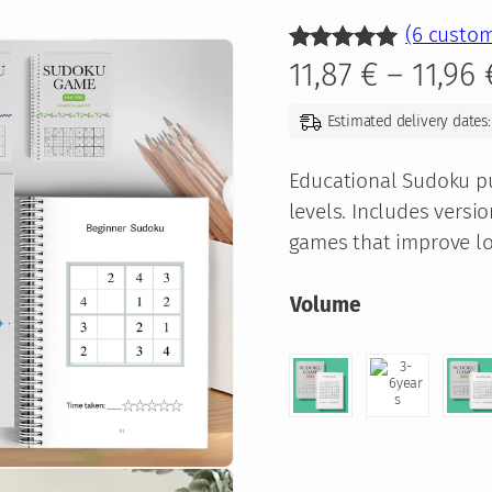
(6 custom
Rated
6
5.00
11,87
€
–
11,96
out of 5
Estimated delivery dates:
based on
customer
Educational Sudoku puz
ratings
levels. Includes versio
games that improve log
Volume