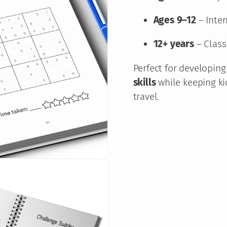
l
e
Ages 9–12
– Inter
B
12+ years
– Class
o
o
Perfect for developin
k
skills
while keeping ki
–
travel.
B
e
g
i
n
n
e
r
t