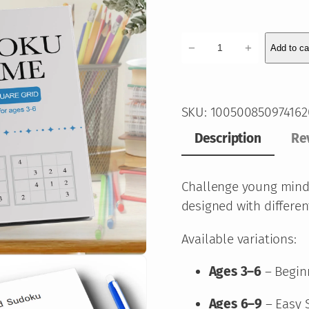
K
−
+
Add to ca
i
d
s
SKU:
100500850974162
S
u
Description
Re
d
o
Challenge young mind
k
designed with different
u
P
Available variations:
u
Ages 3–6
– Begin
z
z
Ages 6–9
– Easy 