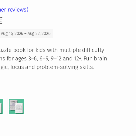
er reviews)
P
€
r
 Aug 16, 2026 – Aug 22, 2026
i
zle book for kids with multiple difficulty
c
ns for ages 3–6, 6–9, 9–12 and 12+. Fun brain
ic, focus and problem-solving skills.
e
r
a
n
g