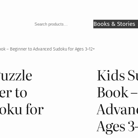
Search
Books & Stories
ok – Beginner to Advanced Sudoku for Ages 3–12+
uzzle
Kids S
er to
Book –
oku for
Advan
Ages 3