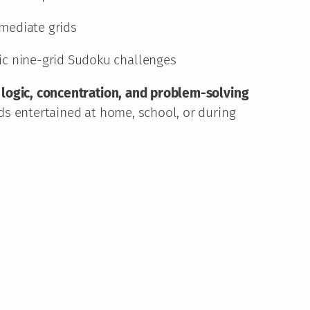
r
mediate grids
o
ic nine-grid Sudoku challenges
u
g
logic, concentration, and problem-solving
g
ds entertained at home, school, or during
h
1
1
,
9
6