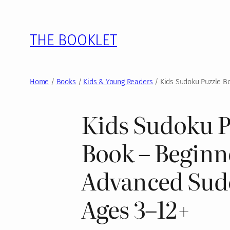
Skip
to
THE BOOKLET
content
Home
/
Books
/
Kids & Young Readers
/ Kids Sudoku Puzzle Bo
Kids Sudoku P
Book – Beginn
Advanced Sud
Ages 3–12+