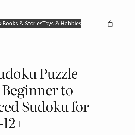
Books & Stories
Toys & Hobbies
udoku Puzzle
 Beginner to
ced Sudoku for
–12+